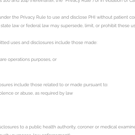
s 160 and 164) (hereinafter, the “Privacy Rule”) or in violation of Cal
nder the Privacy Rule to use and disclose PHI without patient con
tate law or federal law may supersede, limit, or prohibit these u
itted uses and disclosures include those made:
are operations purposes, or
osures include those related to or made pursuant to:
olence or abuse, as required by law
losures to a public health authority, coroner or medical examiner, 