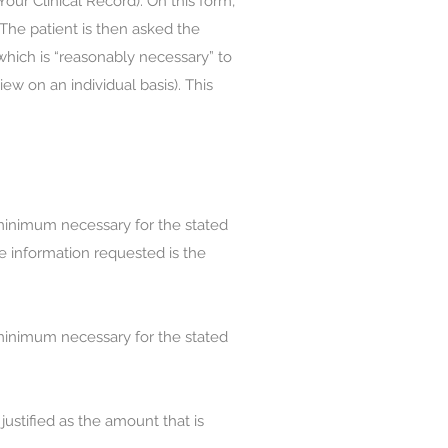
our Clinical Record). On this form,
 The patient is then asked the
 which is “reasonably necessary” to
w on an individual basis). This
 minimum necessary for the stated
he information requested is the
 minimum necessary for the stated
justified as the amount that is