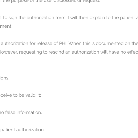
the purpose of the use, disclosure, or request.
 to sign the authorization form; I will then explain to the patient 
tment.
n authorization for release of PHI. When this is documented on the
owever, requesting to rescind an authorization will have no effe
ions.
ceive to be valid, it:
o false information.
atient authorization.