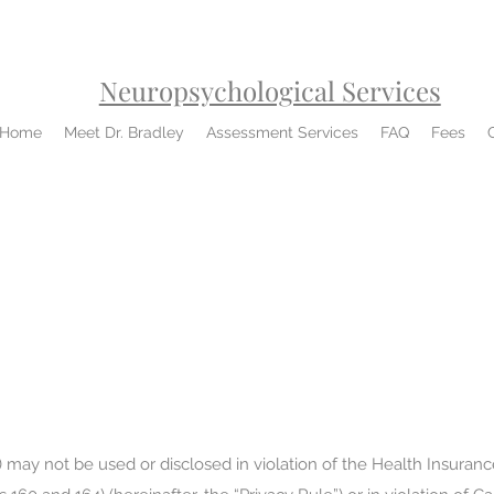
Neuropsychological Services
Home
Meet Dr. Bradley
Assessment Services
FAQ
Fees
 may not be used or disclosed in violation of the Health Insurance