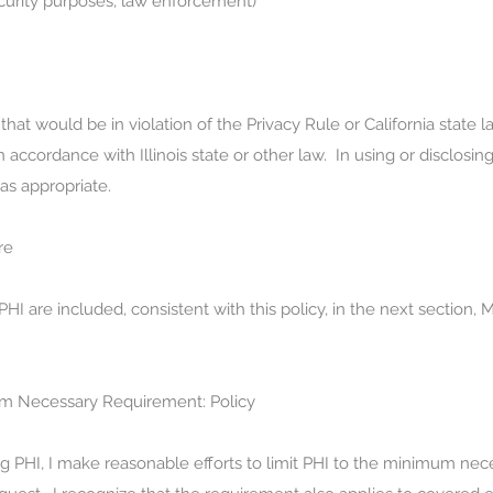
ecurity purposes, law enforcement)
that would be in violation of the Privacy Rule or California state 
 accordance with Illinois state or other law. In using or disclosing
s appropriate.
re
I are included, consistent with this policy, in the next section
m Necessary Requirement: Policy
ng PHI, I make reasonable efforts to limit PHI to the minimum ne