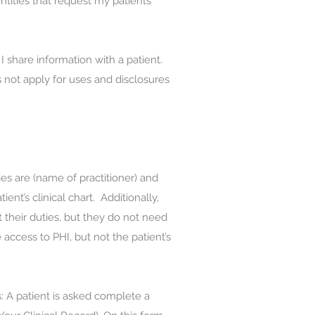
tities that request my patients’
share information with a patient.
 not apply for uses and disclosures
ies are (name of practitioner) and
ent’s clinical chart. Additionally,
 their duties, but they do not need
 access to PHI, but not the patient’s
 A patient is asked complete a