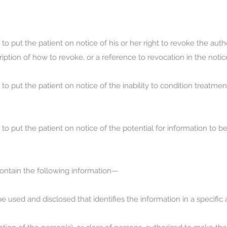
 put the patient on notice of his or her right to revoke the autho
iption of how to revoke, or a reference to revocation in the notic
 put the patient on notice of the inability to condition treatment
o put the patient on notice of the potential for information to b
 contain the following information—
be used and disclosed that identifies the information in a specifi