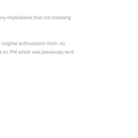
any implications that not releasing
 original authorization form, no
ct on PHI which was previously sent