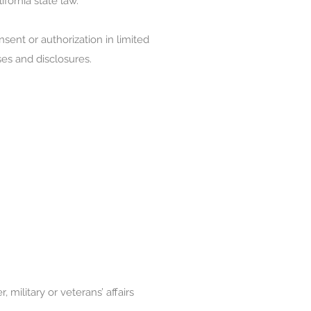
ifornia state law.
sent or authorization in limited
ses and disclosures.
military or veterans’ affairs