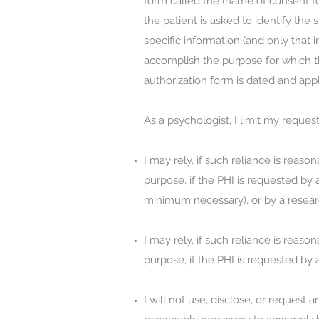
form called the (name of consent fo
the patient is asked to identify th
specific information (and only that 
accomplish the purpose for which th
authorization form is dated and appl
As a psychologist, I limit my reque
I may rely, if such reliance is rea
purpose, if the PHI is requested by 
minimum necessary), or by a resear
I may rely, if such reliance is rea
purpose, if the PHI is requested by
I will not use, disclose, or request