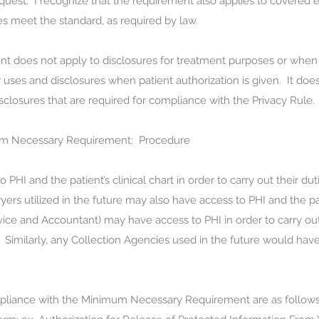
quest. I recognize that the requirement also applies to covered en
es meet the standard, as required by law.
does not apply to disclosures for treatment purposes or when I 
uses and disclosures when patient authorization is given. It does
sclosures that are required for compliance with the Privacy Rule.
um Necessary Requirement:
Procedure
HI and the patient’s clinical chart in order to carry out their dut
yers utilized in the future may also have access to PHI and the pati
rvice and Accountant) may have access to PHI in order to carry out
t. Similarly, any Collection Agencies used in the future would have
mpliance with the Minimum Necessary Requirement are as follows: