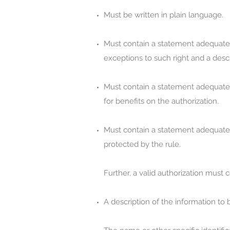
Must be written in plain language.
Must contain a statement adequate to
exceptions to such right and a descr
Must contain a statement adequate to
for benefits on the authorization.
Must contain a statement adequate t
protected by the rule.
Further, a valid authorization must
A description of the information to 