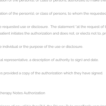
ation of the person(s), or class of persons, authorized to make t
cation of the person(s), or class of persons, to whom the requeste
 requested use or disclosure. The statement “at the request of the
tient initiates the authorization and does not, or elects not to, 
e individual or the purpose of the use or disclosure.
al representative, a description of authority to sign) and date.
s provided a copy of the authorization which they have signed.
herapy Notes Authorization