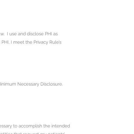
law. I use and disclose PHI as
 PHI, I meet the Privacy Rule’s
, Minimum Necessary Disclosure.
cessary to accomplish the intended