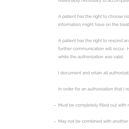
reasonably necessary to accomplish 
A patient has the right to choose not
information might have on the trea
A patient has the right to rescind a
further communication will occur. H
while the authorization was valid.
I document and retain all authorizat
In order for an authorization that I re
Must be completely filled out with n
May not be combined with another p