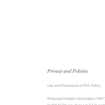
Privacy and Policies
Use and Disclosure of PHI: Policy
Protected Health Information (“PHI”)