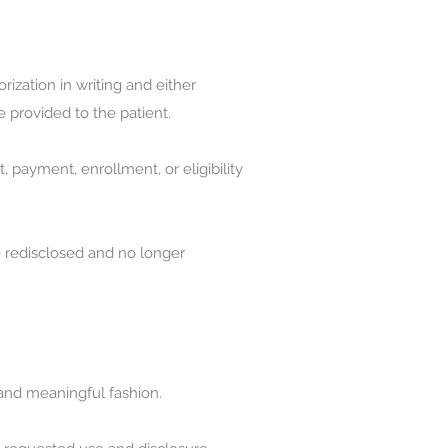
rization in writing and either
e provided to the patient.
, payment, enrollment, or eligibility
e redisclosed and no longer
c and meaningful fashion.