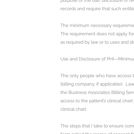
purpose of the use, disclosure or re
records and require that such entiti
The minimum necessary requirement 
The requirement does not apply for 
as required by law or to uses and di
Use and Disclosure of PHI—Minim
The only people who have access to P
(billing company, if applicable). Law
the Business Associates (Billing Se
access to the patient’s clinical char
clinical chart.
The steps that I take to ensure co