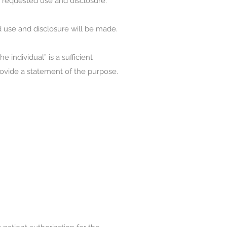
he requested use and disclosure.
d use and disclosure will be made.
 individual” is a sufficient
provide a statement of the purpose.