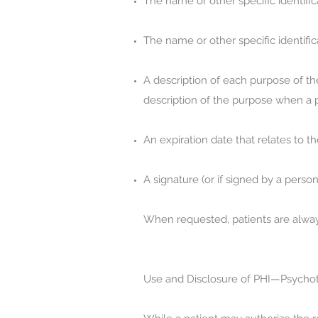
The name or other specific identific
The name or other specific identifi
A description of each purpose of the
description of the purpose when a pa
An expiration date that relates to th
A signature (or if signed by a person
When requested, patients are alway
Use and Disclosure of PHI—Psychot