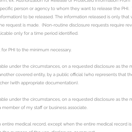
rm; ex. Authorization for Release of Protected Information From Y
e specific person or agency to whom they want to release the PHI.
information) to be released. The information released is only that
e request is made. (Non-routine disclosure requests require revie
icable only for a time period identified.
st for PHI to the minimum necessary.
sonable under the circumstances, on a requested disclosure as the
another covered entity, by a public official (who represents that t
cher (with appropriate documentation).
sonable under the circumstances, on a requested disclosure as the
 a member of my staff or business associate.
 an entire medical record, except when the entire medical record is 