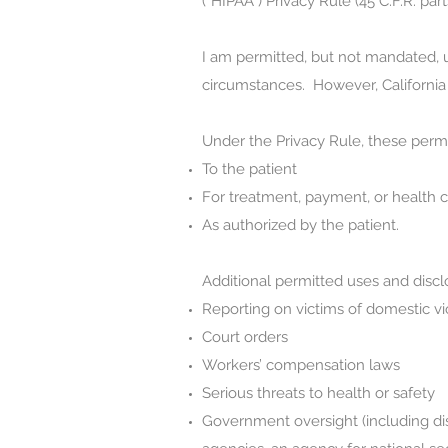
(“HIPAA”) Privacy Rule (45 C.F.R. part
I am permitted, but not mandated, u
circumstances. However, California s
Under the Privacy Rule, these perm
To the patient
For treatment, payment, or health c
As authorized by the patient.
Additional permitted uses and discl
Reporting on victims of domestic vi
Court orders
Workers’ compensation laws
Serious threats to health or safety
Government oversight (including disc