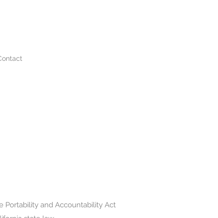
Contact
 Portability and Accountability Act