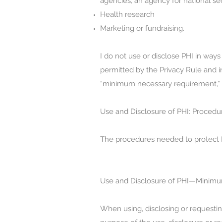
agencies, an agency for national s
Health research
Marketing or fundraising.
I do not use or disclose PHI in ways 
permitted by the Privacy Rule and in
“minimum necessary requirement,” a
Use and Disclosure of PHI: Procedu
The procedures needed to protect PH
Use and Disclosure of PHI—Minimu
When using, disclosing or requesti